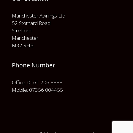
Manchester Awnings Ltd
52 Stothard Road
Stretford
Manchester
M32 9HB
Phone Number
Office: 0161 706 5555
Mobile: 07356 004455