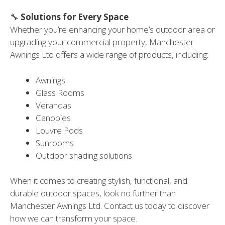
🔧
Solutions for Every Space
Whether you’re enhancing your home’s outdoor area or
upgrading your commercial property, Manchester
Awnings Ltd offers a wide range of products, including:
Awnings
Glass Rooms
Verandas
Canopies
Louvre Pods
Sunrooms
Outdoor shading solutions
When it comes to creating stylish, functional, and
durable outdoor spaces, look no further than
Manchester Awnings Ltd. Contact us today to discover
how we can transform your space.