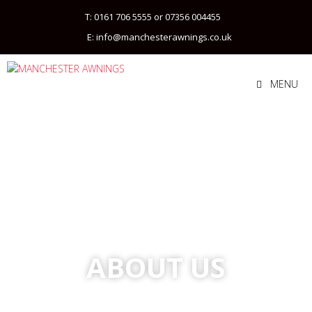
T: 0161 706 5555 or 07356 004455
E: info@manchesterawnings.co.uk
MENU
ABOUT US