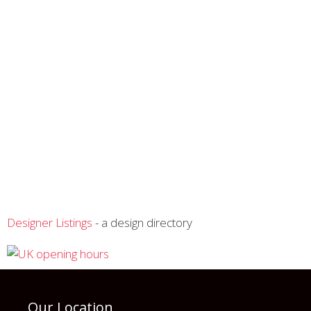
Designer Listings
- a design directory
Our Location