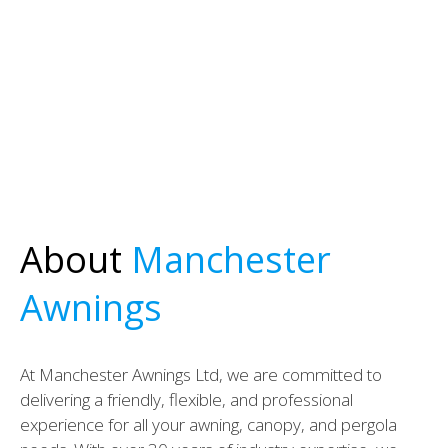
About
Manchester
Awnings
At Manchester Awnings Ltd, we are committed to
delivering a friendly, flexible, and professional
experience for all your awning, canopy, and pergola