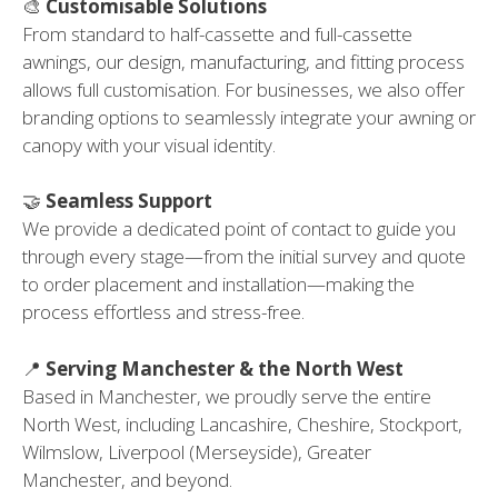
🎨
Customisable Solutions
From standard to half-cassette and full-cassette
awnings, our design, manufacturing, and fitting process
allows full customisation. For businesses, we also offer
branding options to seamlessly integrate your awning or
canopy with your visual identity.
🤝
Seamless Support
We provide a dedicated point of contact to guide you
through every stage—from the initial survey and quote
to order placement and installation—making the
process effortless and stress-free.
📍
Serving Manchester & the North West
Based in Manchester, we proudly serve the entire
North West, including Lancashire, Cheshire, Stockport,
Wilmslow, Liverpool (Merseyside), Greater
Manchester, and beyond.