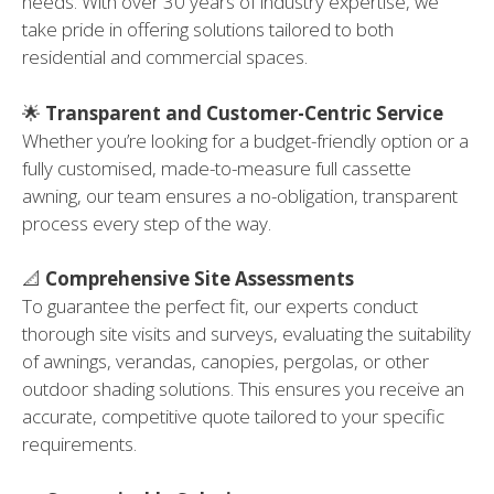
needs. With over 30 years of industry expertise, we
take pride in offering solutions tailored to both
residential and commercial spaces.
🌟
Transparent and Customer-Centric Service
Whether you’re looking for a budget-friendly option or a
fully customised, made-to-measure full cassette
awning, our team ensures a no-obligation, transparent
process every step of the way.
📐
Comprehensive Site Assessments
To guarantee the perfect fit, our experts conduct
thorough site visits and surveys, evaluating the suitability
of awnings, verandas, canopies, pergolas, or other
outdoor shading solutions. This ensures you receive an
accurate, competitive quote tailored to your specific
requirements.