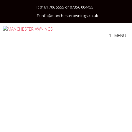
T: 0161 706 5555 or 07356 004455
E: info@manchesterawnings.co.uk
MENU
COMMERCIAL
AWNINGS