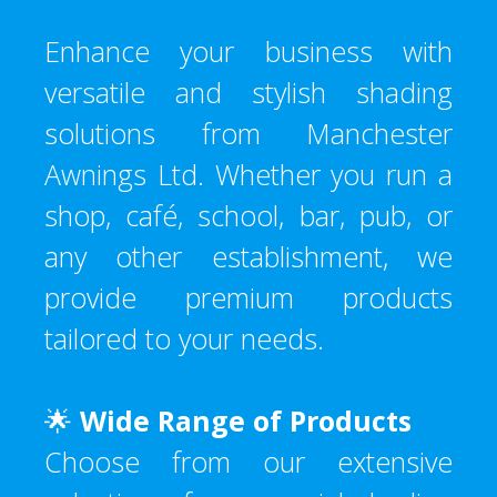
Enhance your business with
versatile and stylish shading
solutions from Manchester
Awnings Ltd. Whether you run a
shop, café, school, bar, pub, or
any other establishment, we
provide premium products
tailored to your needs.
🌟
Wide Range of Products
Choose from our extensive