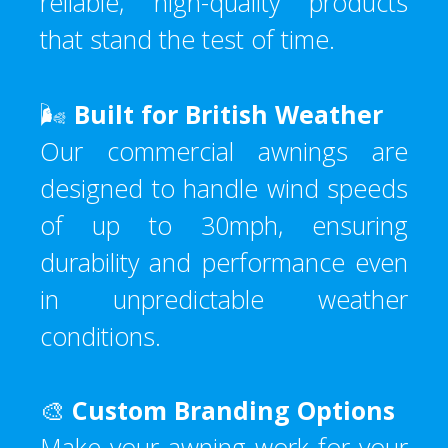
reliable, high-quality products
that stand the test of time.
🌬️
Built for British Weather
Our commercial awnings are
designed to handle wind speeds
of up to 30mph, ensuring
durability and performance even
in unpredictable weather
conditions.
🎨
Custom Branding Options
Make your awning work for your