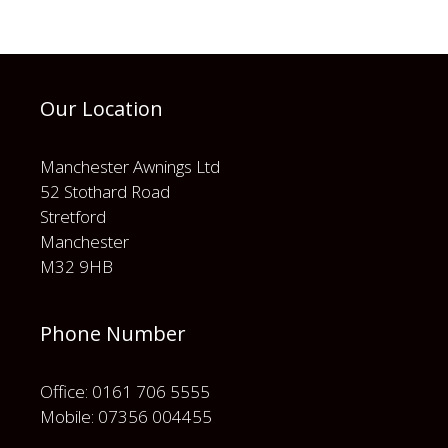
Our Location
Manchester Awnings Ltd
52 Stothard Road
Stretford
Manchester
M32 9HB
Phone Number
Office: 0161 706 5555
Mobile: 07356 004455