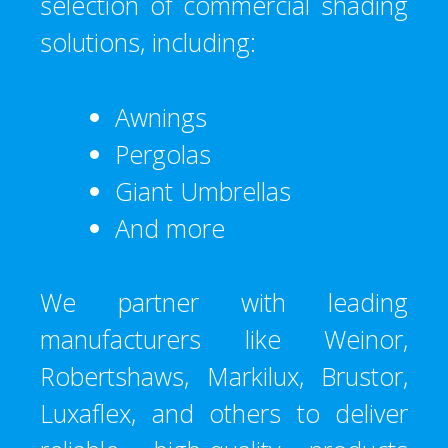
selection of commercial shading
solutions, including:
Awnings
Pergolas
Giant Umbrellas
And more
We partner with leading
manufacturers like Weinor,
Robertshaws, Markilux, Brustor,
Luxaflex, and others to deliver