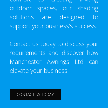
outdoor spaces, our shading
solutions are designed to
support your business’s success.
Contact us today to discuss your
requirements and discover how
Manchester Awnings Ltd can
elevate your business.
CONTACT US TODAY