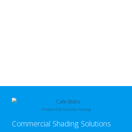
Printed Full Cassette Awning
Commercial Shading Solutions