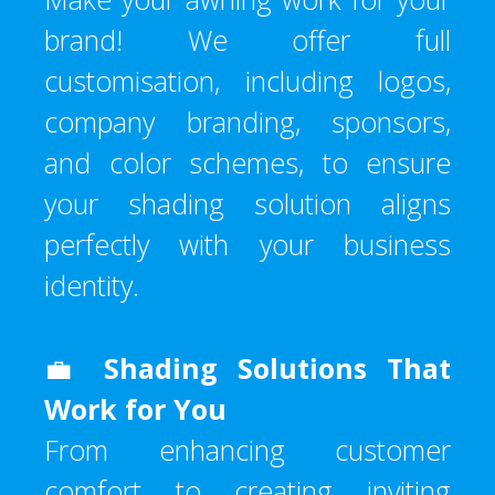
brand! We offer full
customisation, including logos,
company branding, sponsors,
and color schemes, to ensure
your shading solution aligns
perfectly with your business
identity.
💼
Shading Solutions That
Work for You
From enhancing customer
comfort to creating inviting